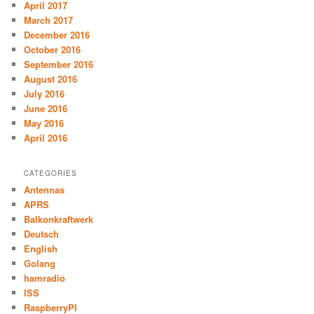
April 2017
March 2017
December 2016
October 2016
September 2016
August 2016
July 2016
June 2016
May 2016
April 2016
CATEGORIES
Antennas
APRS
Balkonkraftwerk
Deutsch
English
Golang
hamradio
ISS
RaspberryPI