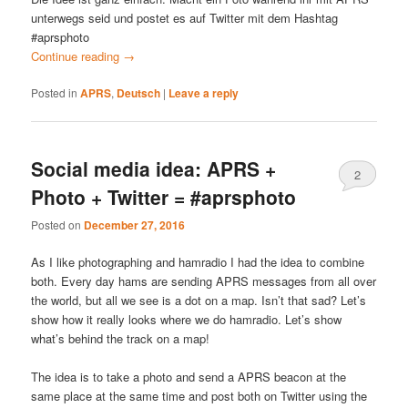
unterwegs seid und postet es auf Twitter mit dem Hashtag
#aprsphoto
Continue reading
→
Posted in
APRS
,
Deutsch
|
Leave a reply
Social media idea: APRS +
2
Photo + Twitter = #aprsphoto
Posted on
December 27, 2016
As I like photographing and hamradio I had the idea to combine
both. Every day hams are sending APRS messages from all over
the world, but all we see is a dot on a map. Isn’t that sad? Let’s
show how it really looks where we do hamradio. Let’s show
what’s behind the track on a map!
The idea is to take a photo and send a APRS beacon at the
same place at the same time and post both on Twitter using the