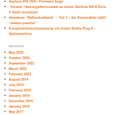
Anytone 878 UVII+ Firmware bugs
“Smarte” Heizungsthermostate an einem Danfoss RA-N Serie
3 Ventil montieren
Abenteuer “Balkonkraftwerk” – Teil 2 – der Stromzähler zählt
“always positive”
Energieverbrauchsmessung mit einem Shelly Plug S –
Spülmaschine
ARCHIVES
May 2025
October 2022
September 2022
March 2022
February 2022
August 2019
July 2019
February 2019
January 2019
December 2018
January 2018
May 2017