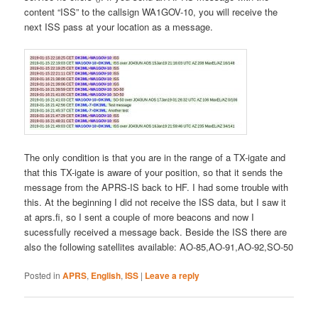
content “ISS” to the callsign WA1GOV-10, you will receive the
next ISS pass at your location as a message.
The only condition is that you are in the range of a TX-igate and
that this TX-igate is aware of your position, so that it sends the
message from the APRS-IS back to HF. I had some trouble with
this. At the beginning I did not receive the ISS data, but I saw it
at aprs.fi, so I sent a couple of more beacons and now I
sucessfully received a message back. Beside the ISS there are
also the following satellites available: AO-85,AO-91,AO-92,SO-50
Posted in
APRS
,
English
,
ISS
|
Leave a reply