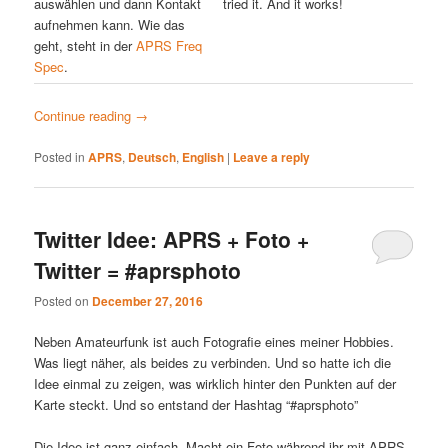
auswählen und dann Kontakt
tried it. And it works!
aufnehmen kann. Wie das
geht, steht in der
APRS Freq
Spec
.
Continue reading
→
Posted in
APRS
,
Deutsch
,
English
|
Leave a reply
Twitter Idee: APRS + Foto +
Twitter = #aprsphoto
Posted on
December 27, 2016
Neben Amateurfunk ist auch Fotografie eines meiner Hobbies.
Was liegt näher, als beides zu verbinden. Und so hatte ich die
Idee einmal zu zeigen, was wirklich hinter den Punkten auf der
Karte steckt. Und so entstand der Hashtag “#aprsphoto”
Die Idee ist ganz einfach. Macht ein Foto während ihr mit APRS