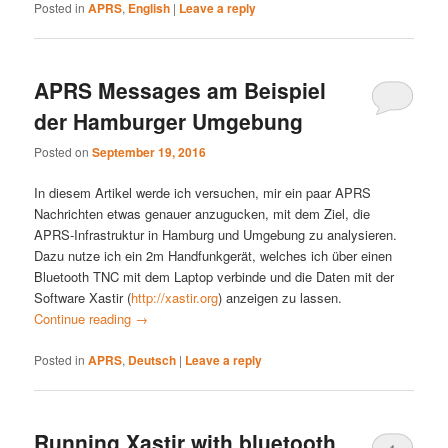
Posted in
APRS
,
English
|
Leave a reply
APRS Messages am Beispiel
der Hamburger Umgebung
Posted on
September 19, 2016
In diesem Artikel werde ich versuchen, mir ein paar APRS
Nachrichten etwas genauer anzugucken, mit dem Ziel, die
APRS-Infrastruktur in Hamburg und Umgebung zu analysieren.
Dazu nutze ich ein 2m Handfunkgerät, welches ich über einen
Bluetooth TNC mit dem Laptop verbinde und die Daten mit der
Software Xastir (
http://xastir.org
) anzeigen zu lassen.
Continue reading
→
Posted in
APRS
,
Deutsch
|
Leave a reply
Running Xastir with bluetooth