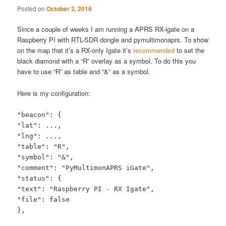
Posted on
October 2, 2016
Since a couple of weeks I am running a APRS RX-igate on a
Raspberry PI with RTL-SDR dongle and pymultimonaprs. To show
on the map that it’s a RX-only Igate it’s
recommended
to set the
black diamond with a “R” overlay as a symbol. To do this you
have to use “R” as table and “&” as a symbol.
Here is my configuration:
"beacon": {
"lat": ...,
"lng": ...,
"table": "R",
"symbol": "&",
"comment": "PyMultimonAPRS iGate",
"status": {
"text": "Raspberry PI - RX Igate",
"file": false
},