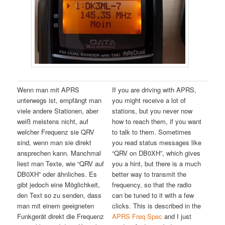
Wenn man mit APRS
If you are driving with APRS,
unterwegs ist, empfängt man
you might receive a lot of
viele andere Stationen, aber
stations, but you never now
weiß meistens nicht, auf
how to reach them, if you want
welcher Frequenz sie QRV
to talk to them. Sometimes
sind, wenn man sie direkt
you read status messages like
ansprechen kann. Manchmal
“QRV on DB0XH”, which gives
liest man Texte, wie “QRV auf
you a hint, but there is a much
DB0XH” oder ähnliches. Es
better way to transmit the
gibt jedoch eine Möglichkeit,
frequency, so that the radio
den Text so zu senden, dass
can be tuned to it with a few
man mit einem geeigneten
clicks. This is described in the
Funkgerät direkt die Frequenz
APRS Freq Spec
and I just