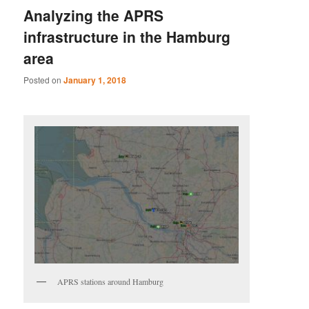
Analyzing the APRS
infrastructure in the Hamburg
area
Posted on
January 1, 2018
APRS stations around Hamburg