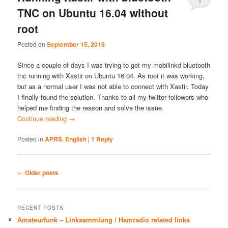
1
TNC on Ubuntu 16.04 without
root
Posted on
September 15, 2016
Since a couple of days I was trying to get my mobilinkd bluetooth
tnc running with Xastir on Ubuntu 16.04. As root it was working,
but as a normal user I was not able to connect with Xastir. Today
I finally found the solution. Thanks to all my twitter followers who
helped me finding the reason and solve the issue.
Continue reading
→
Posted in
APRS
,
English
|
1
Reply
Post
←
Older posts
navigation
RECENT POSTS
Amateurfunk – Linksammlung / Hamradio related links