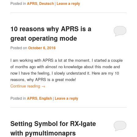
Posted in
APRS
,
Deutsch
|
Leave a reply
10 reasons why APRS is a
great operating mode
Posted on
October 6, 2016
I am working with APRS a lot at the moment. I started a couple
of months ago with almost no knowledge about this mode and
now I have the feeling, I slowly understand it. Here are my 10
reasons, why APRS is a great mode!
Continue reading
→
Posted in
APRS
,
English
|
Leave a reply
Setting Symbol for RX-Igate
with pymultimonaprs