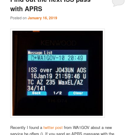
with APRS
Posted on
January 16, 2019
Recently I found a
twitter post
from WA1GOV about a new
service he offers (). If you send an APRS message with the