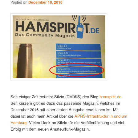
Posted on
December 18, 2016
Seit einiger Zeit betreibt Silvio (DM9KS) den Blog
hamspirit.de
.
Seit kurzem gibt es dazu das passende Magazin, welches im
Dezember 2016 mit einer ersten Ausgabe erschienen ist. Mit
dabei ist auch mein Artikel über die
APRS-Infrastruktur in und um
Hamburg
. Vielen Dank an Silvio für die Veröffentlichung und viel
Erfolg mit dem neuen Amateurfunk-Magazin.