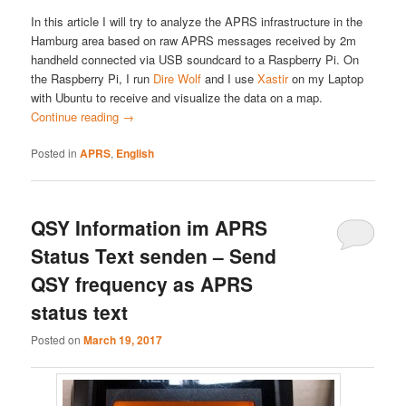
In this article I will try to analyze the APRS infrastructure in the
Hamburg area based on raw APRS messages received by 2m
handheld connected via USB soundcard to a Raspberry Pi. On
the Raspberry Pi, I run
Dire Wolf
and I use
Xastir
on my Laptop
with Ubuntu to receive and visualize the data on a map.
Continue reading
→
Posted in
APRS
,
English
QSY Information im APRS
Status Text senden – Send
QSY frequency as APRS
status text
Posted on
March 19, 2017