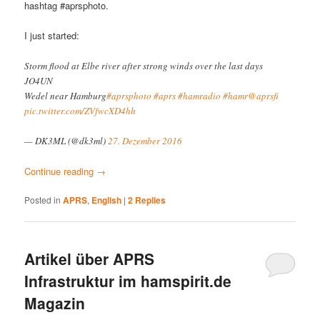
hashtag #aprsphoto.
I just started:
Storm flood at Elbe river after strong winds over the last days
JO4UN
Wedel near Hamburg
#aprsphoto
#aprs
#hamradio
#hamr
@aprsfi
pic.twitter.com/ZVfwcXD4hh
— DK3ML (@dk3ml)
27. Dezember 2016
Continue reading
→
Posted in
APRS
,
English
|
2
Replies
Artikel über APRS
Infrastruktur im hamspirit.de
Magazin