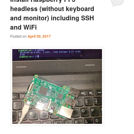
headless (without keyboard
and monitor) including SSH
and WiFi
Posted on
April 30, 2017