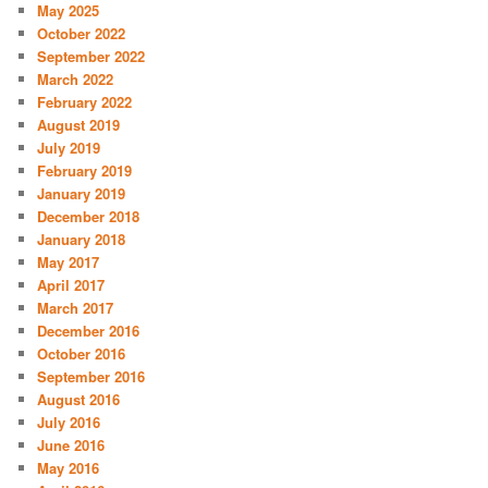
May 2025
October 2022
September 2022
March 2022
February 2022
August 2019
July 2019
February 2019
January 2019
December 2018
January 2018
May 2017
April 2017
March 2017
December 2016
October 2016
September 2016
August 2016
July 2016
June 2016
May 2016