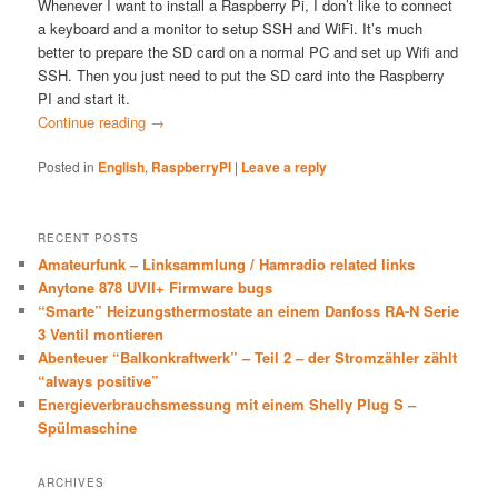
Whenever I want to install a Raspberry Pi, I don’t like to connect
a keyboard and a monitor to setup SSH and WiFi. It’s much
better to prepare the SD card on a normal PC and set up Wifi and
SSH. Then you just need to put the SD card into the Raspberry
PI and start it.
Continue reading
→
Posted in
English
,
RaspberryPI
|
Leave a reply
RECENT POSTS
Amateurfunk – Linksammlung / Hamradio related links
Anytone 878 UVII+ Firmware bugs
“Smarte” Heizungsthermostate an einem Danfoss RA-N Serie
3 Ventil montieren
Abenteuer “Balkonkraftwerk” – Teil 2 – der Stromzähler zählt
“always positive”
Energieverbrauchsmessung mit einem Shelly Plug S –
Spülmaschine
ARCHIVES