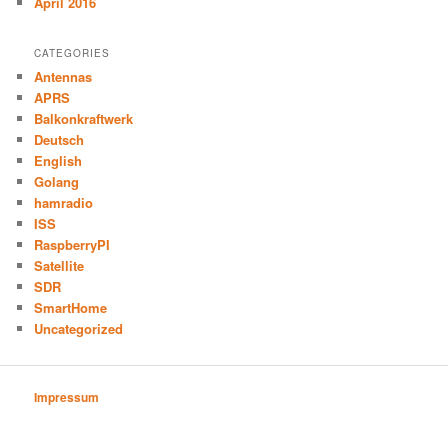
April 2016
CATEGORIES
Antennas
APRS
Balkonkraftwerk
Deutsch
English
Golang
hamradio
ISS
RaspberryPI
Satellite
SDR
SmartHome
Uncategorized
Impressum